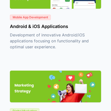
Mobile App Development
Android & iOS Applications
Development of innovative Android/iOS
applications focusing on functionality and
optimal user experience.
Digital Marketing