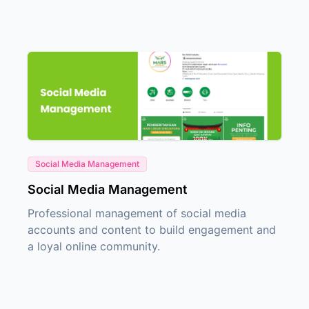
Social Media Management
Social Media Management
Professional management of social media
accounts and content to build engagement and
a loyal online community.