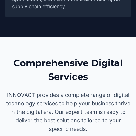
supply chain efficiency.
Comprehensive Digital
Services
INNOVACT provides a complete range of digital
technology services to help your business thrive
in the digital era. Our expert team is ready to
deliver the best solutions tailored to your
specific needs.