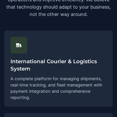
that technology should adapt to your business,
not the other way around.
International Courier & Logistics
System
A complete platform for managing shipments,
real-time tracking, and fleet management with
payment integration and comprehensive
reporting.