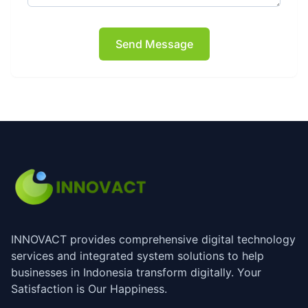
Send Message
INNOVACT provides comprehensive digital technology
services and integrated system solutions to help
businesses in Indonesia transform digitally. Your
Satisfaction is Our Happiness.