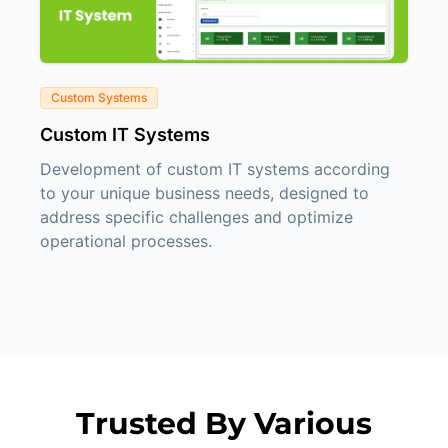
Custom Systems
Custom IT Systems
Development of custom IT systems according
to your unique business needs, designed to
address specific challenges and optimize
operational processes.
Trusted By Various