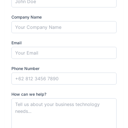
Company Name
Email
Phone Number
How can we help?