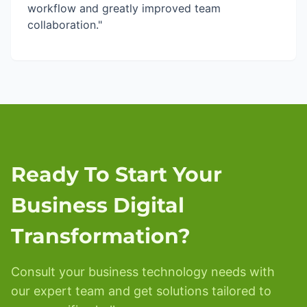
workflow and greatly improved team
collaboration."
Ready To Start Your
Business Digital
Transformation?
Consult your business technology needs with
our expert team and get solutions tailored to