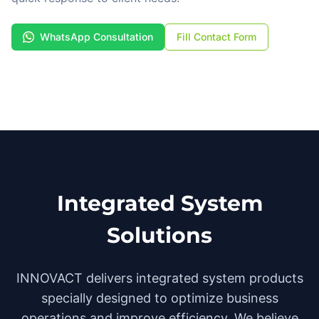
WhatsApp Consultation
Fill Contact Form
Integrated System
Solutions
INNOVACT delivers integrated system products
specially designed to optimize business
operations and improve efficiency. We believe