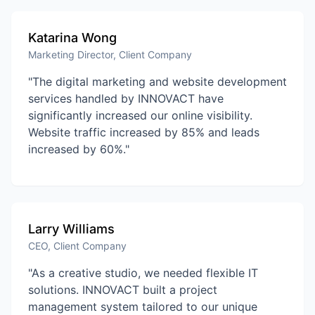
Katarina Wong
Marketing Director, Client Company
"The digital marketing and website development
services handled by INNOVACT have
significantly increased our online visibility.
Website traffic increased by 85% and leads
increased by 60%."
Larry Williams
CEO, Client Company
"As a creative studio, we needed flexible IT
solutions. INNOVACT built a project
management system tailored to our unique