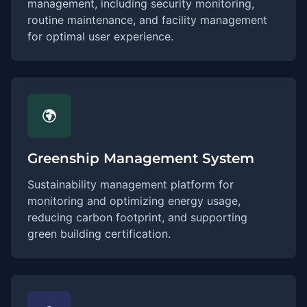
management, including security monitoring,
routine maintenance, and facility management
for optimal user experience.
Greenship Management System
Sustainability management platform for
monitoring and optimizing energy usage,
reducing carbon footprint, and supporting
green building certification.