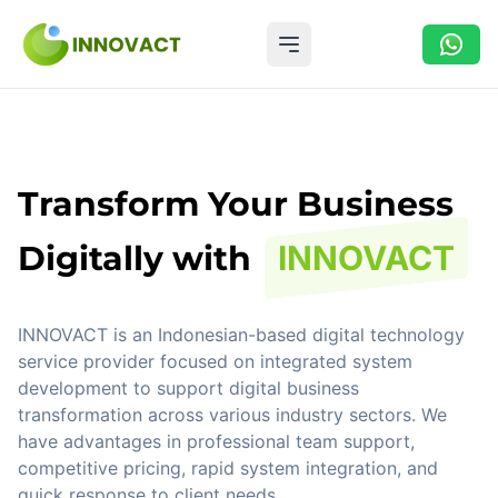
Open main menu
Transform Your Business
Digitally with
INNOVACT
INNOVACT is an Indonesian-based digital technology
service provider focused on integrated system
development to support digital business
transformation across various industry sectors. We
have advantages in professional team support,
competitive pricing, rapid system integration, and
quick response to client needs.