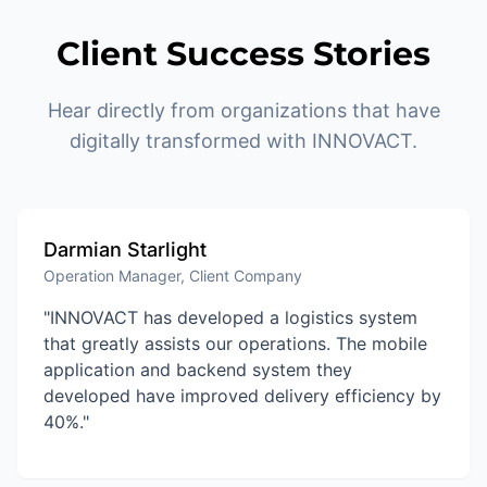
Client Success Stories
Hear directly from organizations that have
digitally transformed with INNOVACT.
Darmian Starlight
Operation Manager, Client Company
"INNOVACT has developed a logistics system
that greatly assists our operations. The mobile
application and backend system they
developed have improved delivery efficiency by
40%."