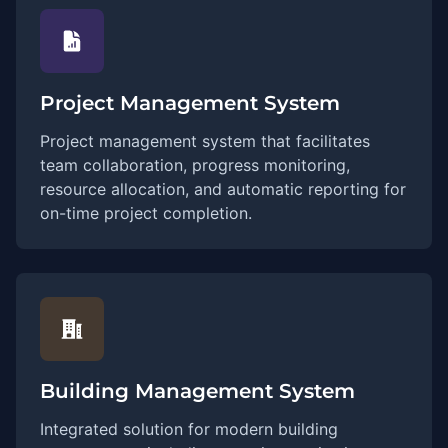
Project Management System
Project management system that facilitates
team collaboration, progress monitoring,
resource allocation, and automatic reporting for
on-time project completion.
Building Management System
Integrated solution for modern building