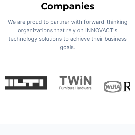
Companies
We are proud to partner with forward-thinking
organizations that rely on INNOVACT's
technology solutions to achieve their business
goals.