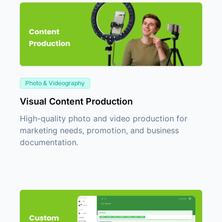
Photo & Videography
Visual Content Production
High-quality photo and video production for
marketing needs, promotion, and business
documentation.