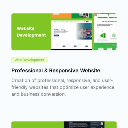
Web Development
Professional & Responsive Website
Creation of professional, responsive, and user-
friendly websites that optimize user experience
and business conversion.