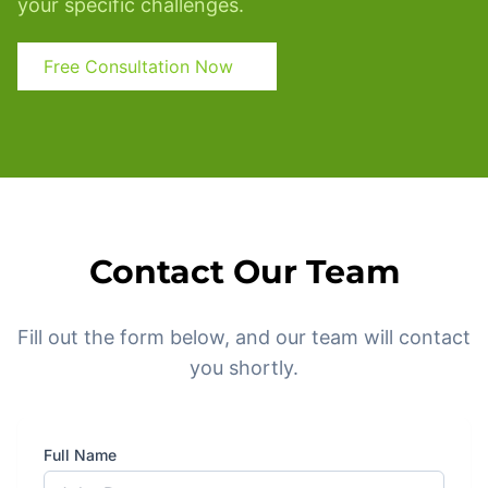
your specific challenges.
Free Consultation Now
Contact Our Team
Fill out the form below, and our team will contact
you shortly.
Full Name