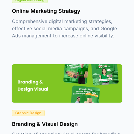
Online Marketing Strategy
Comprehensive digital marketing strategies,
effective social media campaigns, and Google
Ads management to increase online visibility.
Graphic Design
Branding & Visual Design