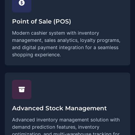
Point of Sale (POS)
Modern cashier system with inventory
management, sales analytics, loyalty programs,
and digital payment integration for a seamless
shopping experience.
Advanced Stock Management
Advanced inventory management solution with
demand prediction features, inventory
optimization, and multi-warehouse tracking for