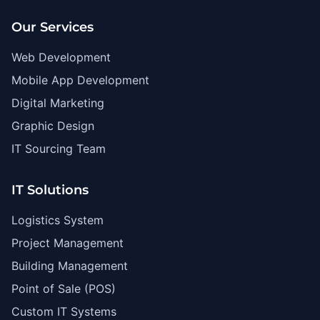
Our Services
Web Development
Mobile App Development
Digital Marketing
Graphic Design
IT Sourcing Team
IT Solutions
Logistics System
Project Management
Building Management
Point of Sale (POS)
Custom IT Systems