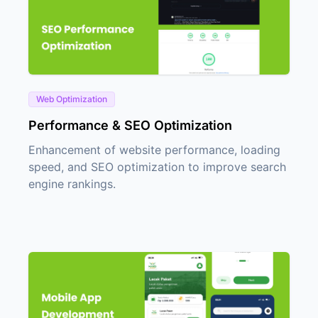
Web Optimization
Performance & SEO Optimization
Enhancement of website performance, loading
speed, and SEO optimization to improve search
engine rankings.