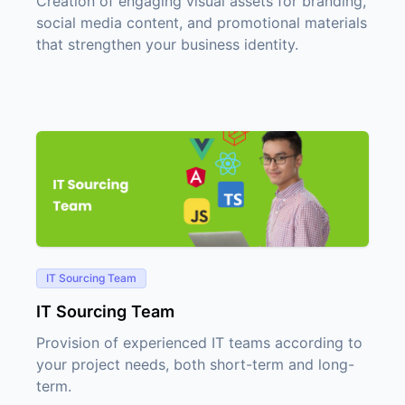
Creation of engaging visual assets for branding,
social media content, and promotional materials
that strengthen your business identity.
IT Sourcing Team
IT Sourcing Team
Provision of experienced IT teams according to
your project needs, both short-term and long-
term.